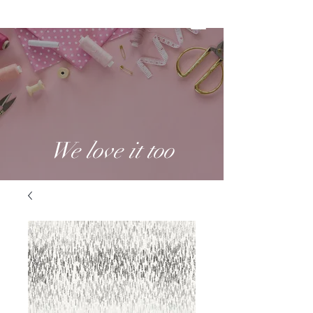
We love it too