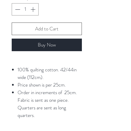
Add to Cart
Buy Now
100% quilting cotton. 42/44in
wide (112cm).
Price shown is per 25cm.
Order in increments of 25cm.
Fabric is sent as one piece.
Quarters are sent as long
quarters.