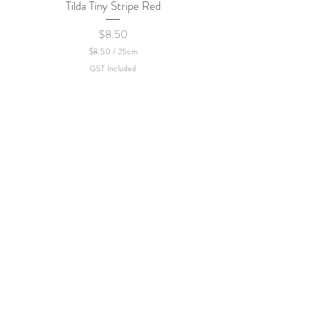
Tilda Tiny Stripe Red
Sweet Dew - KEI Fa
Price
$8.50
$8.50
/
25cm
$
GST Included
8
.
5
0
p
e
r
2
5
C
e
n
t
i
m
e
t
e
r
s