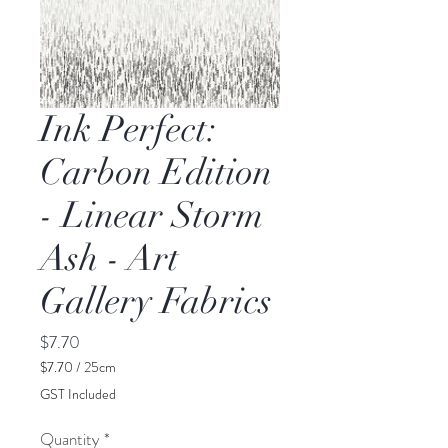
Ink Perfect:
Carbon Edition
- Linear Storm
Ash - Art
Gallery Fabrics
Price
$7.70
$7.70
/
25cm
$7.70
GST Included
per
25
Quantity
*
Centimeters