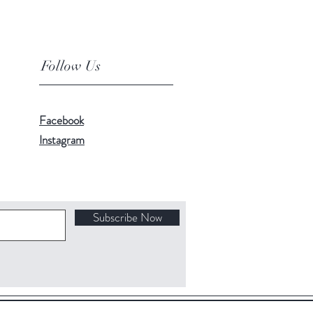
Follow Us
Facebook
Instagram
Subscribe Now