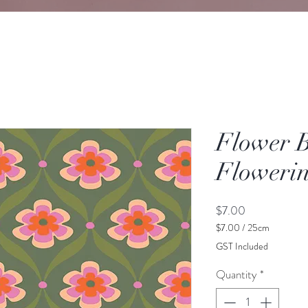
Flower 
Floweri
Price
$7.00
$7.00
/
25cm
$7.00
GST Included
per
25
Quantity
*
Centimeters