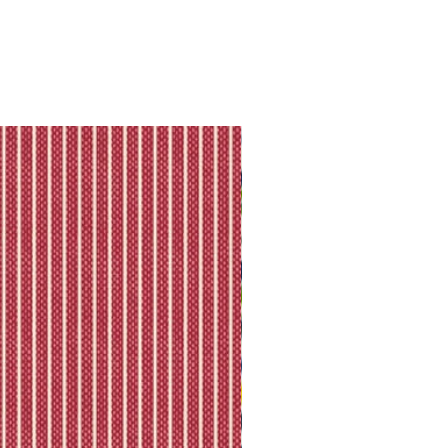
ll shipping policy.