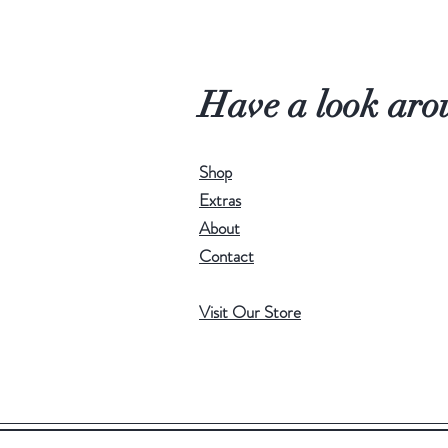
Have a look aro
Shop
Extras
About
Contact
Visit Our Store