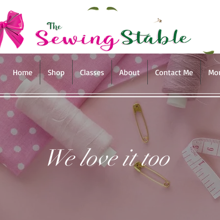
Home
Shop
Classes
About
Contact Me
Mo
We love it too