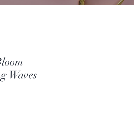
Bloom
ng Waves