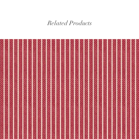
Please refer to our fu
Related Products