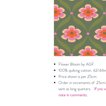
Flower Bloom by AGF.
100% quilting cotton. 42/44in
Price shown is per 25cm.
Order in increments of 25cm. 
sent as long quarters.
If you w
note in comments.