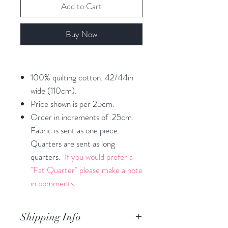
Add to Cart
Buy Now
100% quilting cotton. 42/44in
wide (110cm).
Price shown is per 25cm.
Order in increments of 25cm.
Fabric is sent as one piece.
Quarters are sent as long
quarters.
If you would prefer a
"Fat Quarter" please make a note
in comments.
Shipping Info