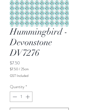
Hummingbird -
Devonstone
DV7276
Price
$7.50
$7.50
/
25cm
$7.50
GST Included
per
25
Quantity
*
Centimeters