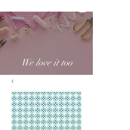
We love it too