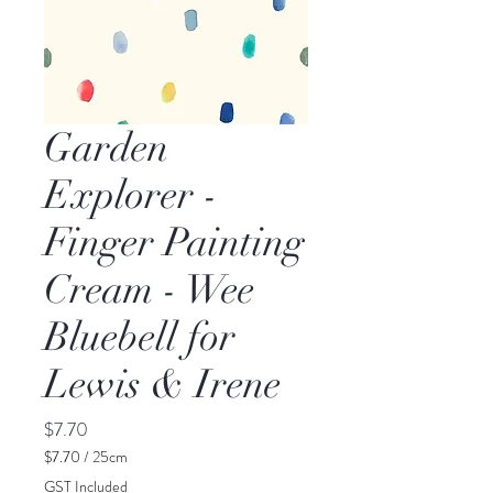
Garden
Explorer -
Finger Painting
Cream - Wee
Bluebell for
Lewis & Irene
Price
$7.70
$7.70
/
25cm
$7.70
GST Included