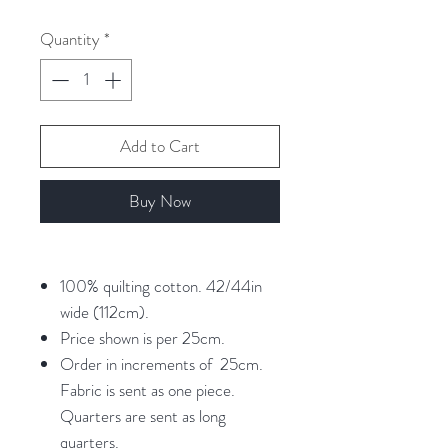
per
25
Quantity
*
Centimeters
Add to Cart
Buy Now
100% quilting cotton. 42/44in
wide (112cm).
Price shown is per 25cm.
Order in increments of 25cm.
Fabric is sent as one piece.
Quarters are sent as long
quarters.