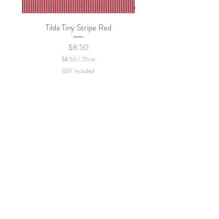
policy.
Tilda Tiny Stripe Red
Sweet Dew - KEI Fa
Price
$8.50
$8.50
/
25cm
$
GST Included
8
.
5
0
p
e
r
2
5
C
e
n
t
i
m
e
t
e
r