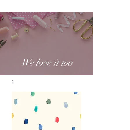
We love it too