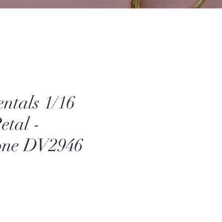
ntals 1/16
etal -
one DV2946