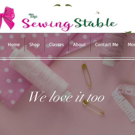
Home
Shop
Classes
About
Contact Me
Mo
We love it too