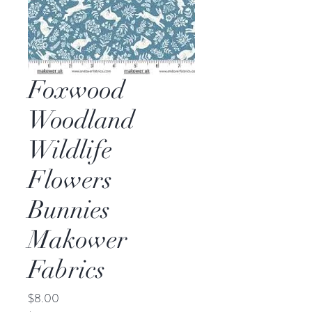
Foxwood
Woodland
Wildlife
Flowers
Bunnies
Makower
Fabrics
Price
$8.00