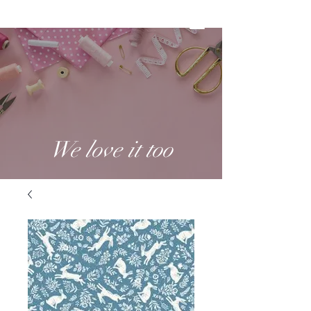
We love it too