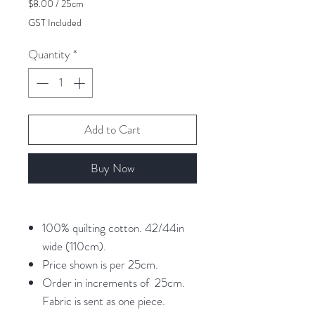
$8.00
/
25cm
$8.00
GST Included
per
25
Quantity
*
Centimeters
Add to Cart
Buy Now
100% quilting cotton. 42/44in
wide (110cm).
Price shown is per 25cm.
Order in increments of 25cm.
Fabric is sent as one piece.