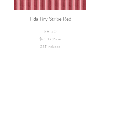
policy.
Tilda Tiny Stripe Red
Sweet Dew - KEI Fa
Price
$8.50
$8.50
/
25cm
$
GST Included
8
.
5
0
p
e
r
2
5
C
e
n
t
i
m
e
t
e
r