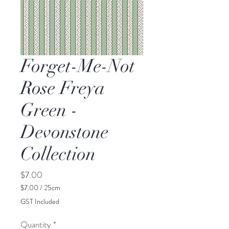
Forget-Me-Not
Rose Freya
Green -
Devonstone
Collection
Price
$7.00
$7.00
/
25cm
$7.00
GST Included
per
25
Quantity
*
Centimeters