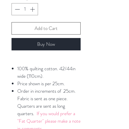
Add to Cart
Buy Now
100% quilting cotton. 42/44in
wide (110cm).
Price shown is per 25cm.
Order in increments of 25cm.
Fabric is sent as one piece.
Quarters are sent as long
quarters.
If you would prefer a
"Fat Quarter" please make a note
in comments.