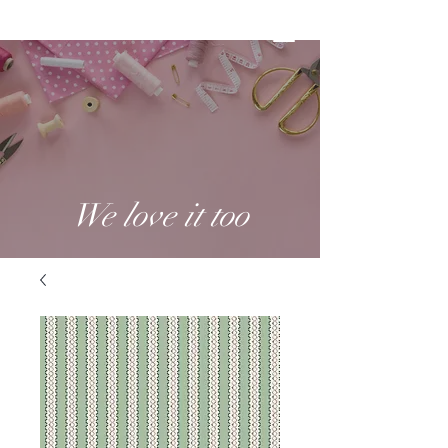
We love it too