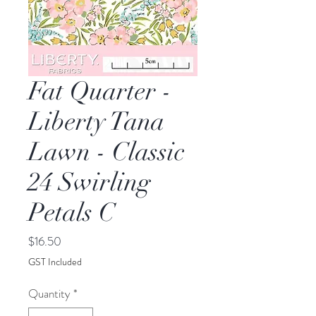
Fat Quarter -
Liberty Tana
Lawn - Classic
24 Swirling
Petals C
Price
$16.50
GST Included
Quantity
*