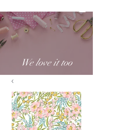
We love it too