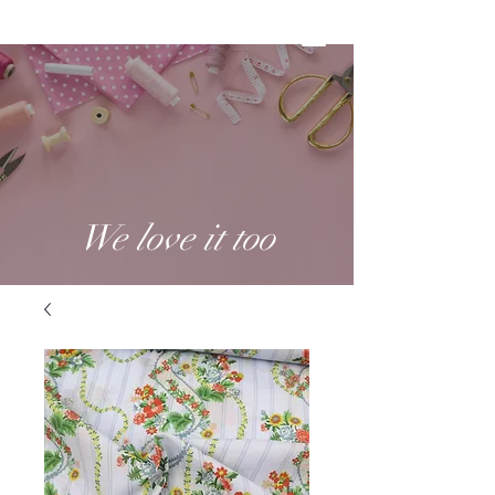
We love it too