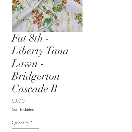
Fat 8th -
Liberty Tana
Lawn -
Bridgerton
Cascade B
Price
$9.00
GST Included
Quantity
*