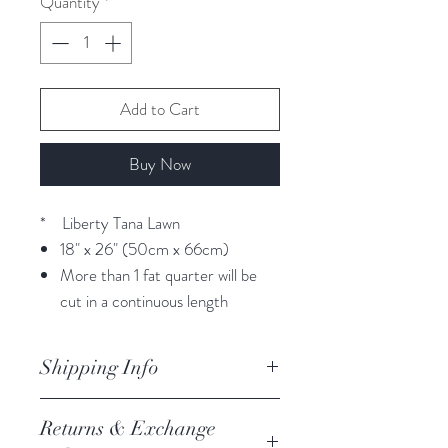
Quantity
*
Add to Cart
Buy Now
* Liberty Tana Lawn
18" x 26" (50cm x 66cm)
More than 1 fat quarter will be
cut in a continuous length
Shipping Info
orders are processed within 3
Returns & Exchange
business days.