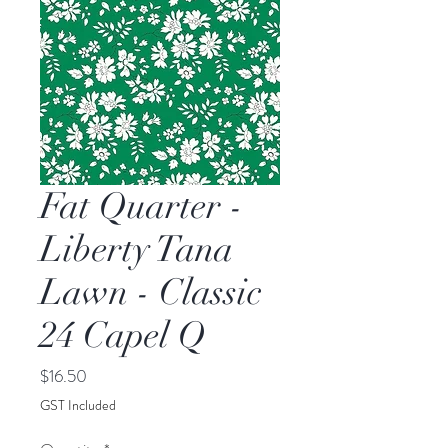
Fat Quarter -
Liberty Tana
Lawn - Classic
24 Capel Q
Price
$16.50
GST Included