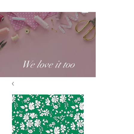
We love it too