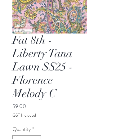
Fat 8th -
Liberty Tana
Lawn SS25 -
Florence
Melody C
Price
$9.00
GST Included
Quantity
*