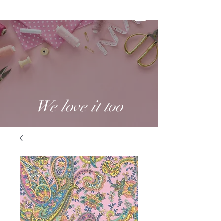
We love it too