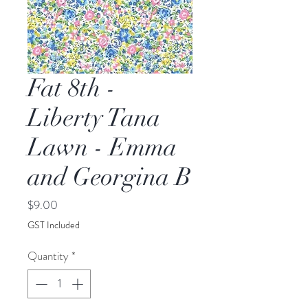
Fat 8th -
Liberty Tana
Lawn - Emma
and Georgina B
Price
$9.00
GST Included
Quantity
*