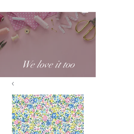
We love it too