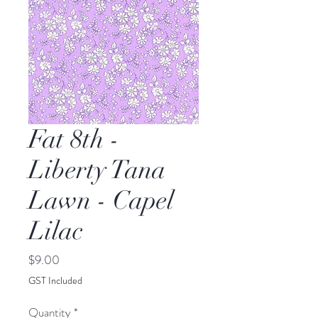
Fat 8th -
Liberty Tana
Lawn - Capel
Lilac
Price
$9.00
GST Included
Quantity
*