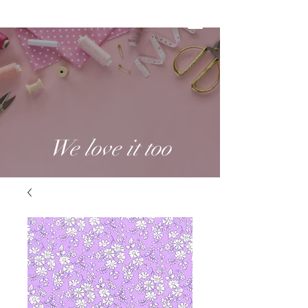
We love it too