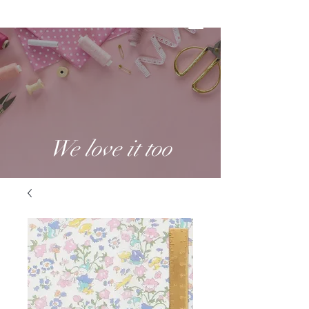
We love it too