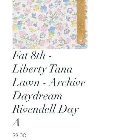
Fat 8th -
Liberty Tana
Lawn - Archive
Daydream
Rivendell Day
A
Price
$9.00