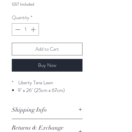
GST Included
Quantity
*
Add to Cart
Buy Now
* Liberty Tana Lawn
9" x 26" (25cm x 67cm)
Shipping Info
orders are processed within 3
Returns & Exchange
business days.