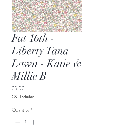
Fat 16th -
Liberty Tana
Lawn - Katie &
Millie B
Price
$5.00
GST Included
Quantity
*