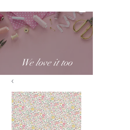
We love it too