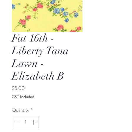
Fat 16th -
Liberty Tana
Lawn -
Elizabeth B
Price
$5.00
GST Included
Quantity
*