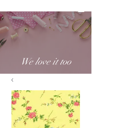
We love it too