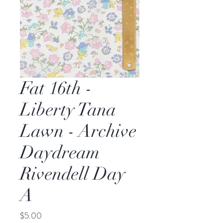
Fat 16th -
Liberty Tana
Lawn - Archive
Daydream
Rivendell Day
A
Price
$5.00