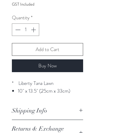
GST Included
Quantity
*
Add to Cart
Buy Now
* Liberty Tana Lawn
10" x 13.5" (25cm x 33cm)
Shipping Info
orders are processed within 3
Returns & Exchange
business days.