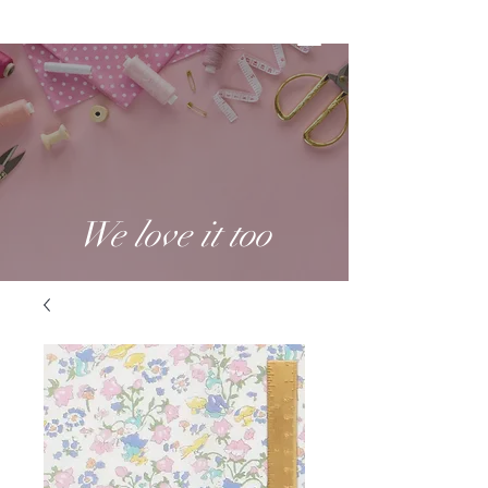
We love it too