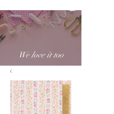
We love it too