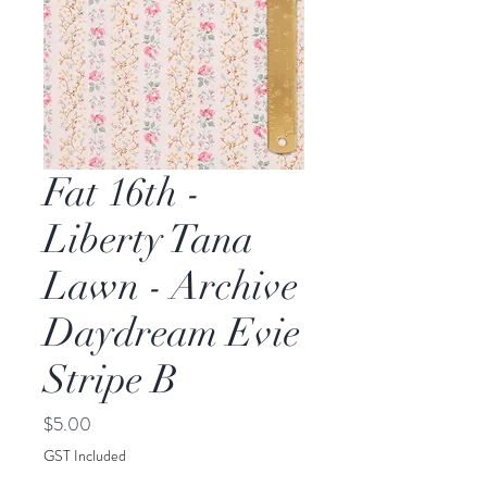
Fat 16th -
Liberty Tana
Lawn - Archive
Daydream Evie
Stripe B
Price
$5.00
GST Included