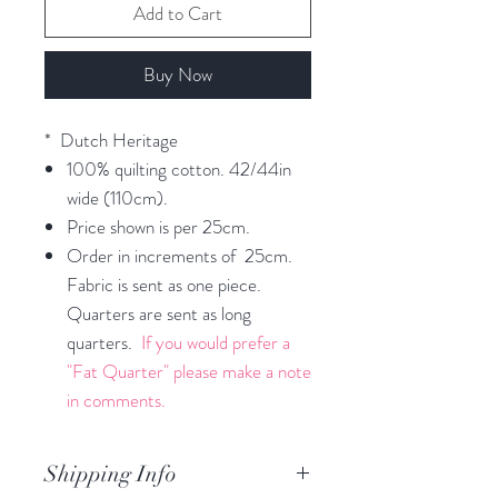
Add to Cart
Buy Now
* Dutch Heritage
100% quilting cotton. 42/44in
wide (110cm).
Price shown is per 25cm.
Order in increments of 25cm.
Fabric is sent as one piece.
Quarters are sent as long
quarters.
If you would prefer a
"Fat Quarter" please make a note
in comments.
Shipping Info