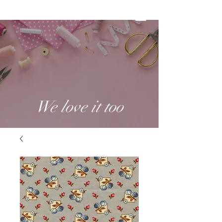
We love it too