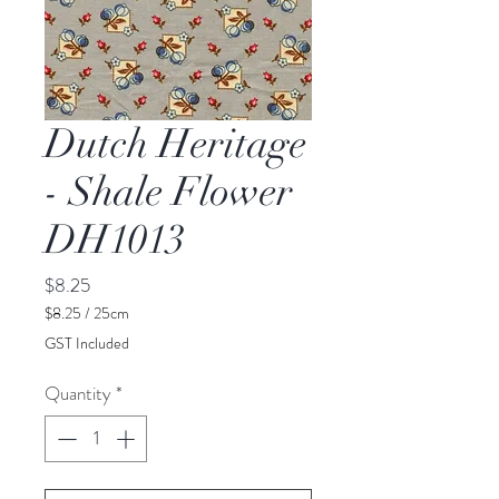
Dutch Heritage
- Shale Flower
DH1013
Price
$8.25
$8.25
/
25cm
$8.25
GST Included
per
25
Quantity
*
Centimeters