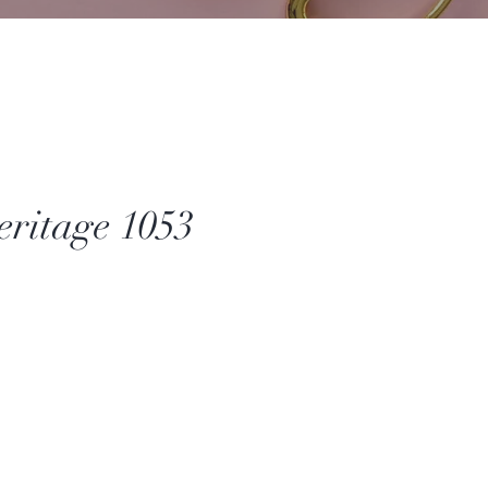
ritage 1053