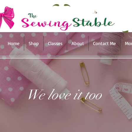
Home
Shop
Classes
About
Contact Me
Mo
We love it too