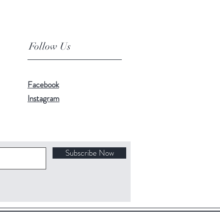
Follow Us
Facebook
Instagram
Subscribe Now