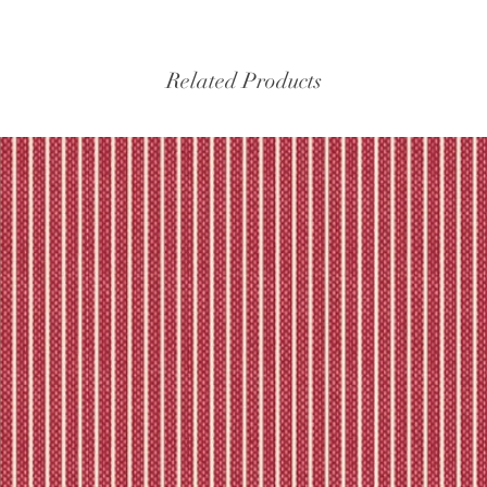
Related Products