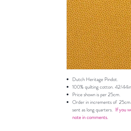
Dutch Heritage Pindot.
100% quilting cotton. 42/44in
Price shown is per 25cm.
Order in increments of 25cm. 
sent as long quarters.
If you w
note in comments.