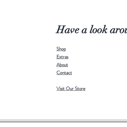
Have a look aro
Shop
Extras
About
Contact
Visit Our Store