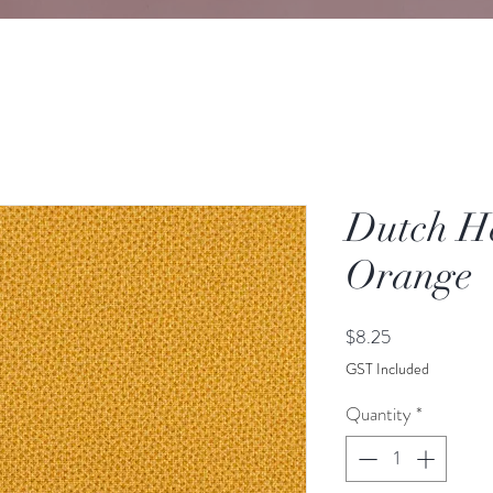
Dutch He
Orange
Price
$8.25
GST Included
Quantity
*