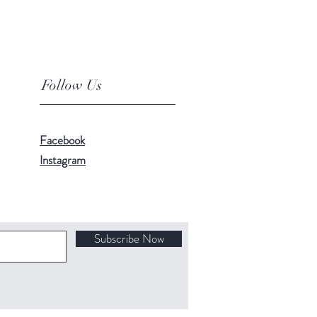
Follow Us
Facebook
Instagram
Subscribe Now