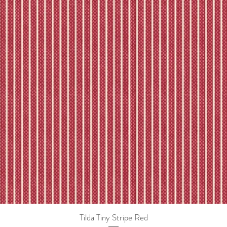
Tilda Tiny Stripe Red
Quick View