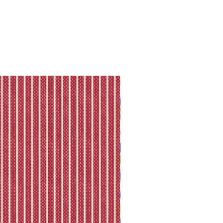
ll shipping policy.