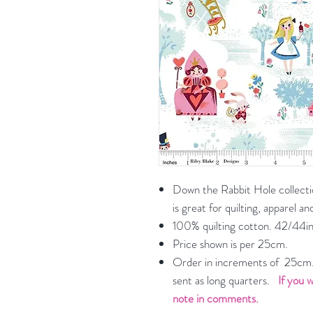
Down the Rabbit Hole collectio
is great for quilting, apparel 
100% quilting cotton. 42/44in
Price shown is per 25cm.
Order in increments of 25cm. 
sent as long quarters.
If you w
note in comments.