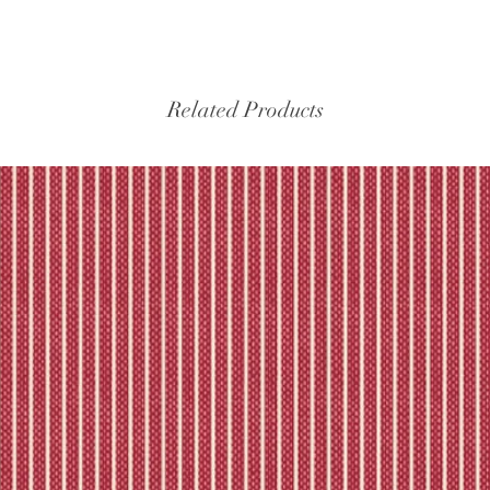
Please refer to our fu
Related Products