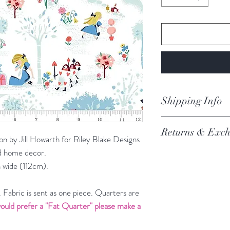
Shipping Info
orders are proces
Returns & Exch
Processing of order
n by Jill Howarth for Riley Blake Designs
not process orders o
and home decor.
We always want you 
getting a high volume
 wide (112cm).
Austrlian Consumer
via the website and i
recommendation.
email you an update.
REFER TO BOOK
Fabric is sent as one piece. Quarters are
Our postage is via Au
ould prefer a "Fat Quarter" please make a
experiencing delays, 
the tracking – if trac