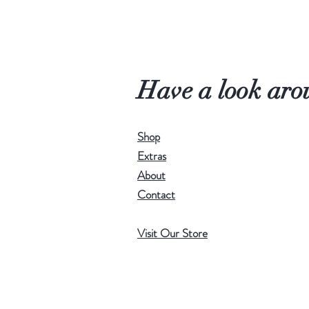
Have a look aro
Shop
Extras
About
Contact
Visit Our Store