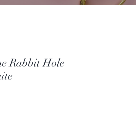
e Rabbit Hole
ite