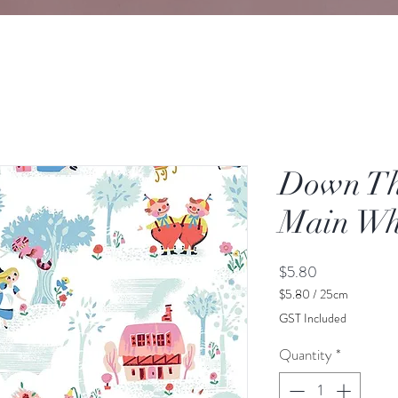
Down Th
Main Wh
Price
$5.80
$5.80
/
25cm
$5.80
GST Included
per
25
Quantity
*
Centimeters