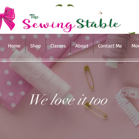
Home
Shop
Classes
About
Contact Me
Mo
We love it too