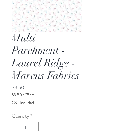
Multi
Parchment -
Laurel Ridge -
Marcus Fabrics
Price
$8.50
$8.50
/
25cm
$8.50
GST Included
per
25
Quantity
*
Centimeters