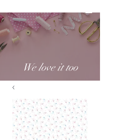
We love it too