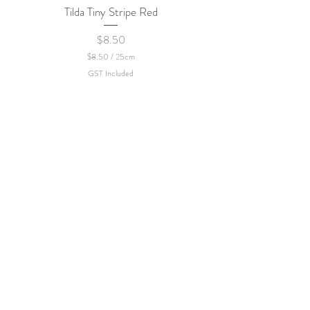
Tilda Tiny Stripe Red
Sweet Dew - KEI Fa
Price
$8.50
$8.50
/
25cm
$
GST Included
8
.
5
0
p
e
r
2
5
C
e
n
t
i
m
e
t
e
r
s