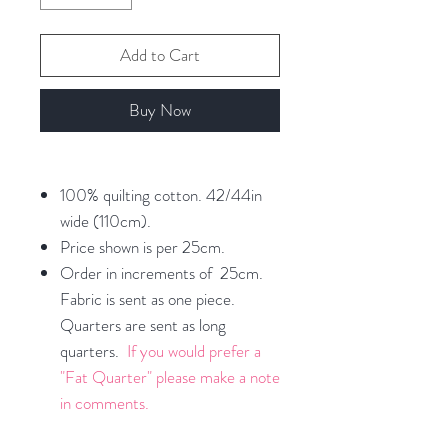
Add to Cart
Buy Now
100% quilting cotton. 42/44in
wide (110cm).
Price shown is per 25cm.
Order in increments of 25cm.
Fabric is sent as one piece.
Quarters are sent as long
quarters.
If you would prefer a
"Fat Quarter" please make a note
in comments.