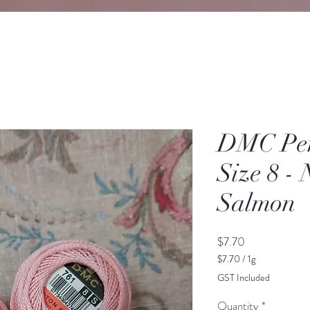
DMC Perl
Size 8 - 
Salmon
Price
$7.70
$7.70
/
1g
$7.70
GST Included
per
1
Quantity
*