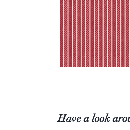
Have a look aro