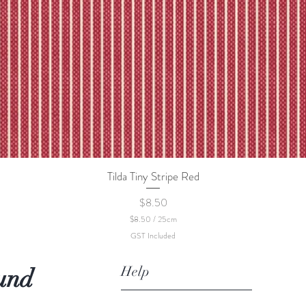
Tilda Tiny Stripe Red
Quick View
Price
$8.50
$8.50
/
25cm
$
GST Included
8
.
5
Help
und
0
p
e