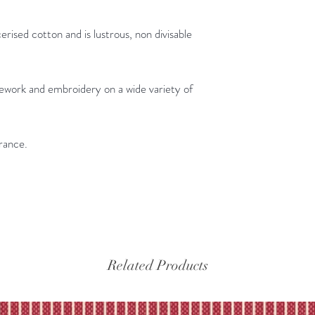
erised cotton and is lustrous, non divisable
dlework and embroidery on a wide variety of
rance.
Related Products