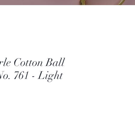
e Cotton Ball
No. 761 - Light