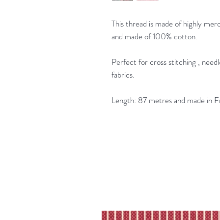
This thread is made of highly merc
and made of 100% cotton.
Perfect for cross stitching , nee
fabrics.
Length: 87 metres and made in F