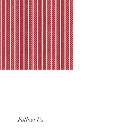
Follow Us