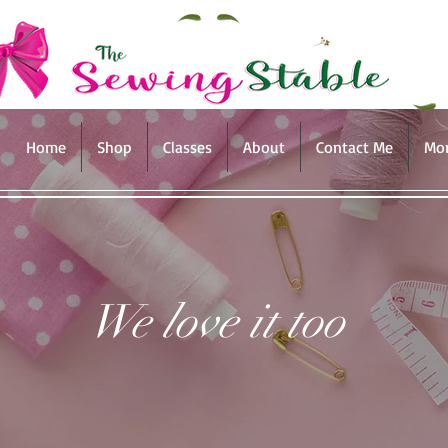
Home
Shop
Classes
About
Contact Me
Mo
We love it too