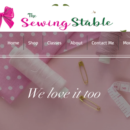
Home
Shop
Classes
About
Contact Me
Mo
We love it too