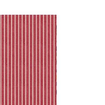
they will let you know directly via
king is available.
ll shipping policy.