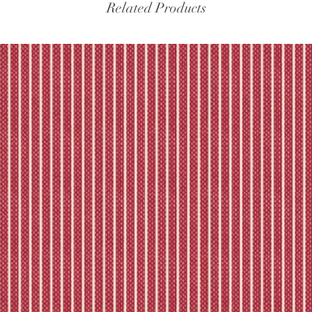
experiencing delays, 
Related Products
the tracking – if trac
Please refer to our fu