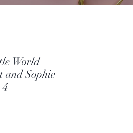
tle World
t and Sophie
 4