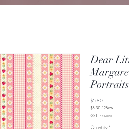
Dear Lit
Margare
Portraits
Price
$5.80
$5.80
/
25cm
$5.80
GST Included
per
25
Quantity
*