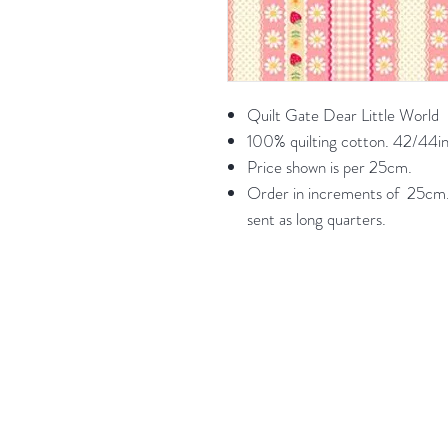
Quilt Gate Dear Little World
100% quilting cotton. 42/44in
Price shown is per 25cm.
Order in increments of 25cm. 
sent as long quarters.