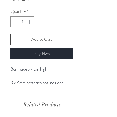
Quantity
*
Add to Cart
Buy Now
8cm wide x 4cm high
3 x AAA batteries not included
Related Products