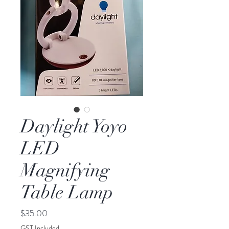
Daylight Yoyo
LED
Magnifying
Table Lamp
Price
$35.00
GST Included