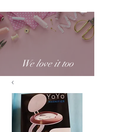
We love it too