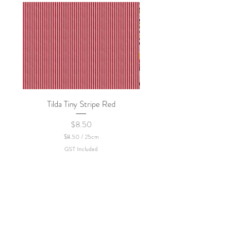
Tilda Tiny Stripe Red
Sweet Dew - KEI Fa
Price
$8.50
$8.50
/
25cm
$
GST Included
8
.
5
0
p
e
r
2
5
C