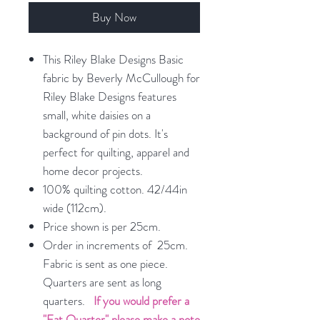
Buy Now
This Riley Blake Designs Basic
fabric by Beverly McCullough for
Riley Blake Designs features
small, white daisies on a
background of pin dots. It's
perfect for quilting, apparel and
home decor projects.
100% quilting cotton. 42/44in
wide (112cm).
Price shown is per 25cm.
Order in increments of 25cm.
Fabric is sent as one piece.
Quarters are sent as long
quarters.
If you would prefer a
"Fat Quarter" please make a note