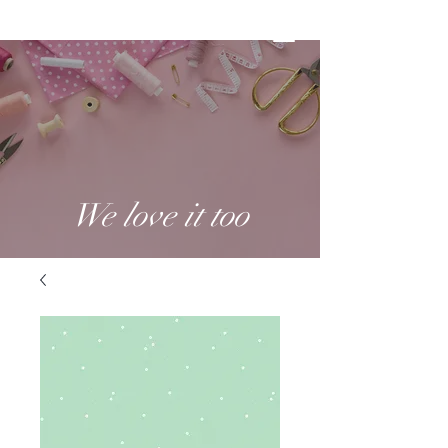
We love it too