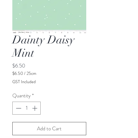
Dainty Daisy
Mint
Price
$6.50
$6.50
/
25cm
$6.50
GST Included
per
25
Quantity
*
Centimeters
Add to Cart