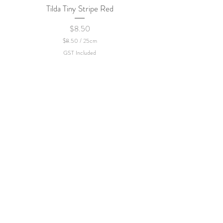
Tilda Tiny Stripe Red
Sweet Dew - KEI Fa
Price
$8.50
$8.50
/
25cm
$
GST Included
8
.
5
0
p
e
r
2
5
C
e
n
t
i
m
e
t
e
r
s