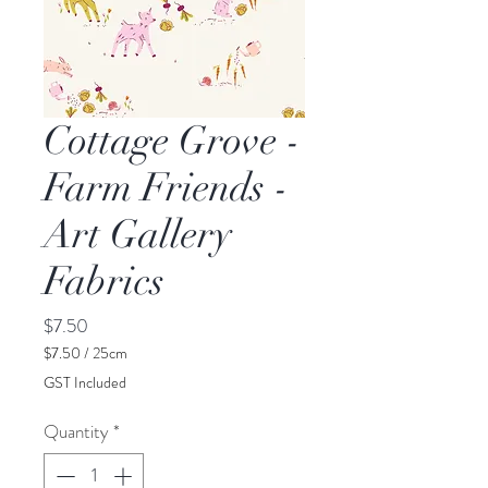
Cottage Grove -
Farm Friends -
Art Gallery
Fabrics
Price
$7.50
$7.50
/
25cm
$7.50
GST Included
per
25
Quantity
*
Centimeters