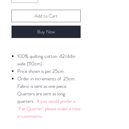
Add to Cart
Buy Now
100% quilting cotton. 42/44in
wide (110cm).
Price shown is per 25cm.
Order in increments of 25cm.
Fabric is sent as one piece.
Quarters are sent as long
quarters.
If you would prefer a
"Fat Quarter" please make a note
in comments.