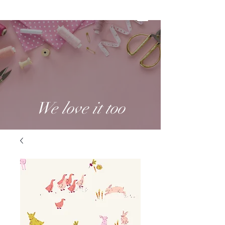
We love it too