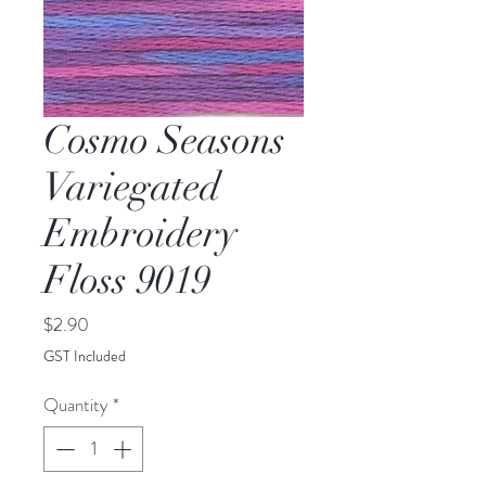
Cosmo Seasons
Variegated
Embroidery
Floss 9019
Price
$2.90
GST Included
Quantity
*