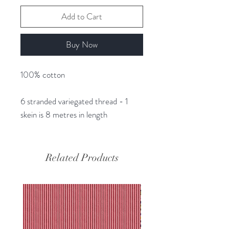
Add to Cart
Buy Now
100% cotton
6 stranded variegated thread - 1
skein is 8 metres in length
Related Products