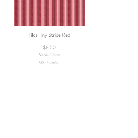
Tilda Tiny Stripe Red
Sweet Dew - KEI Fa
Price
$8.50
$8.50
/
25cm
$
GST Included
8
.
5
0
p
e
r
2
5
C
e
n
t
i
m