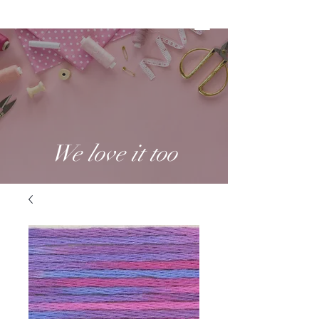
We love it too