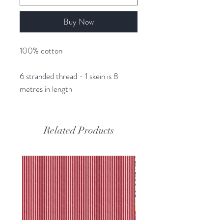
Buy Now
100% cotton
6 stranded thread - 1 skein is 8
metres in length
Related Products