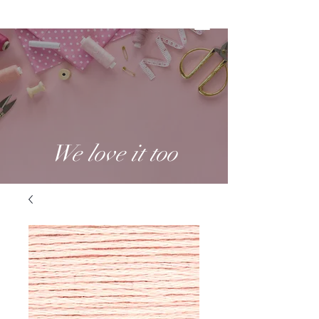
We love it too