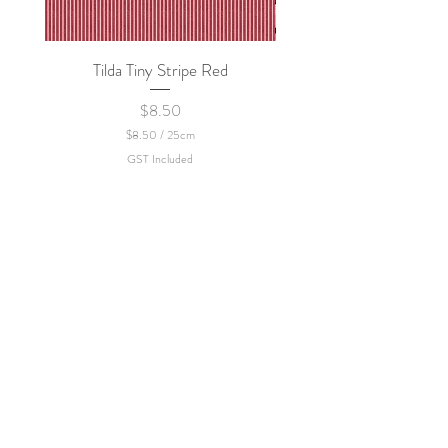
Tilda Tiny Stripe Red
Sweet Dew - KEI Fa
Price
$8.50
$8.50
/
25cm
$
GST Included
8
.
5
0
p
e
r
2
5
C
e
n
t
i
m
e
t
e