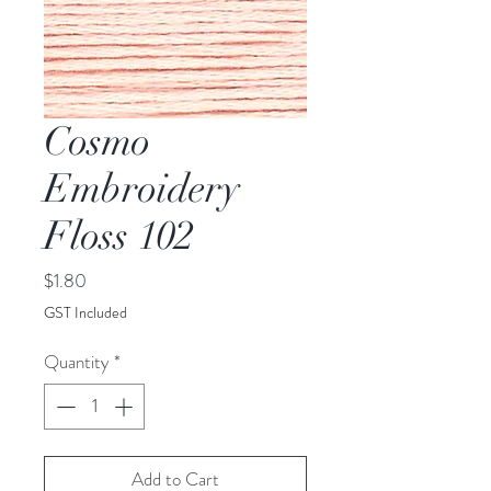
Cosmo
Embroidery
Floss 102
Price
$1.80
GST Included
Quantity
*
Add to Cart