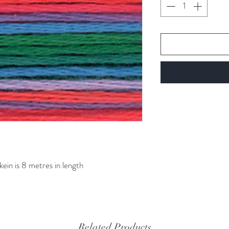
kein is 8 metres in length
Related Products