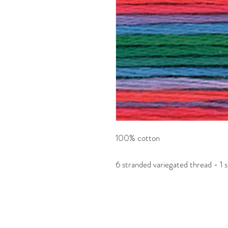
100% cotton
6 stranded variegated thread - 1 s