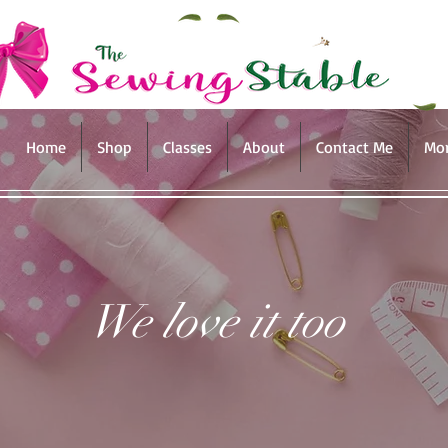
Home
Shop
Classes
About
Contact Me
Mo
We love it too