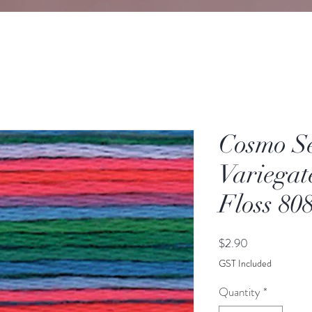
Cosmo S
Variegat
Floss 80
Price
$2.90
GST Included
Quantity
*