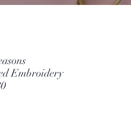
easons
ed Embroidery
80