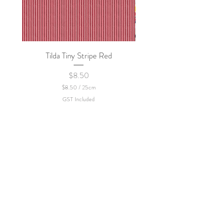
Tilda Tiny Stripe Red
Sweet Dew - KEI Fa
Price
$8.50
$8.50
/
25cm
$
GST Included
8
.
5
0
p
e
r
2
5
C
e
n
t
i
m