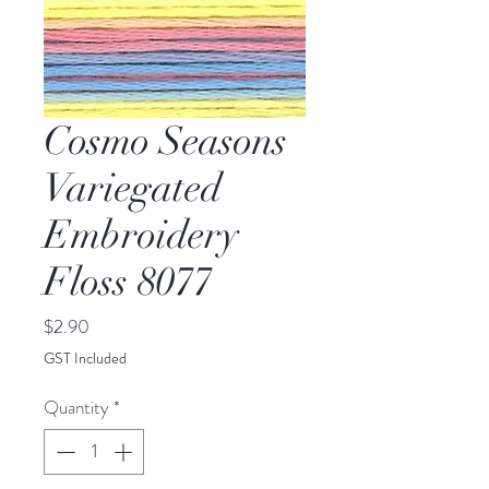
Cosmo Seasons
Variegated
Embroidery
Floss 8077
Price
$2.90
GST Included
Quantity
*