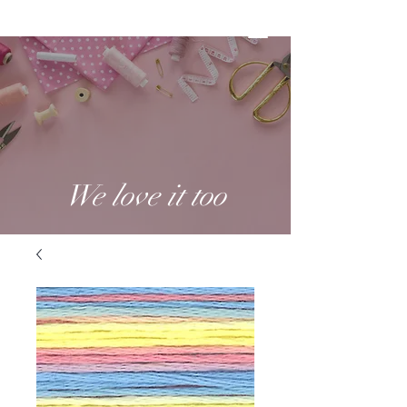
We love it too