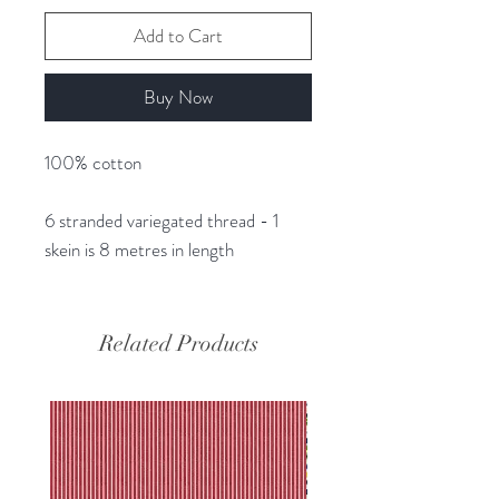
Add to Cart
Buy Now
100% cotton
6 stranded variegated thread - 1
skein is 8 metres in length
Related Products