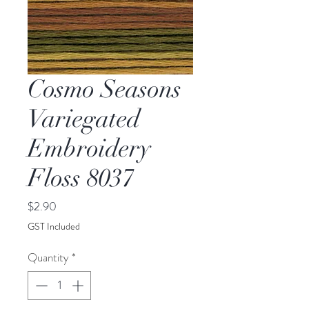
Cosmo Seasons
Variegated
Embroidery
Floss 8037
Price
$2.90
GST Included
Quantity
*