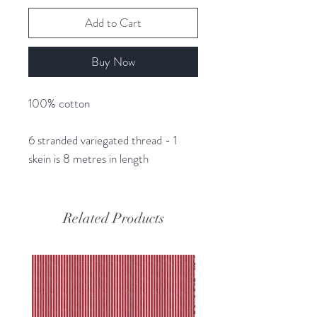
Add to Cart
Buy Now
100% cotton
6 stranded variegated thread - 1
skein is 8 metres in length
Related Products