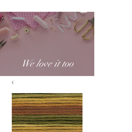
We love it too