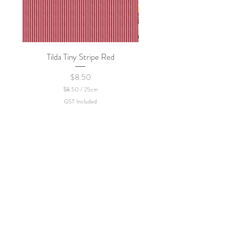
Tilda Tiny Stripe Red
Sweet Dew - KEI Fa
Price
$8.50
$8.50
/
25cm
$
GST Included
8
.
5
0
p
e
r
2
5
C
e
n
t
i
m