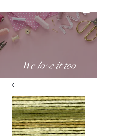
We love it too