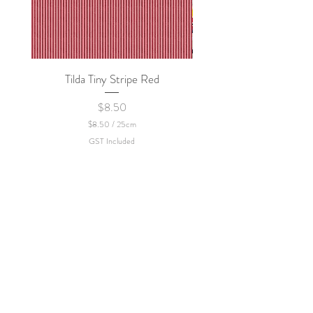
Tilda Tiny Stripe Red
Sweet Dew - KEI Fa
Price
$8.50
$8.50
/
25cm
$
GST Included
8
.
5
0
p
e
r
2
5
C
e
n
t
i
m