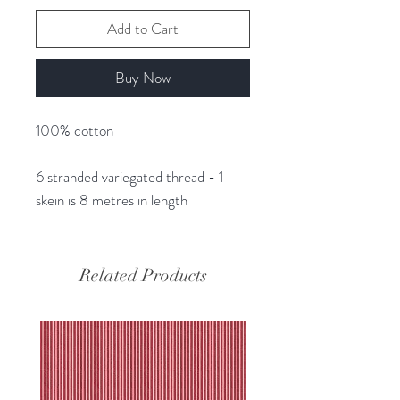
Add to Cart
Buy Now
100% cotton
6 stranded variegated thread - 1
skein is 8 metres in length
Related Products