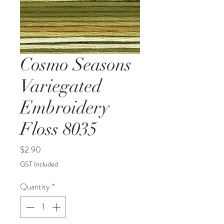
Cosmo Seasons
Variegated
Embroidery
Floss 8035
Price
$2.90
GST Included
Quantity
*