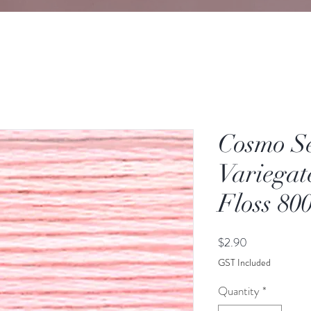
Cosmo S
Variegat
Floss 80
Price
$2.90
GST Included
Quantity
*