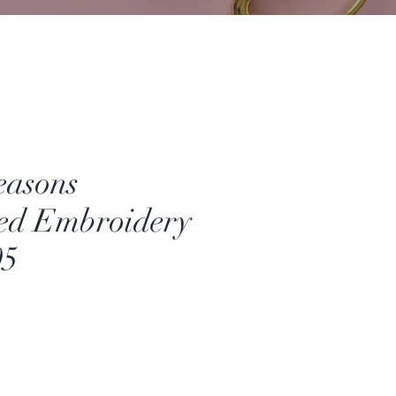
easons
ed Embroidery
05