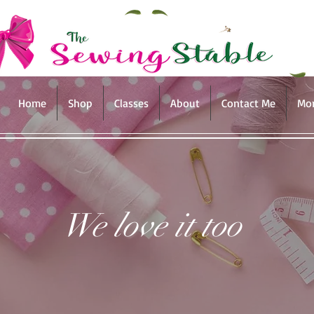
Home
Shop
Classes
About
Contact Me
Mo
We love it too