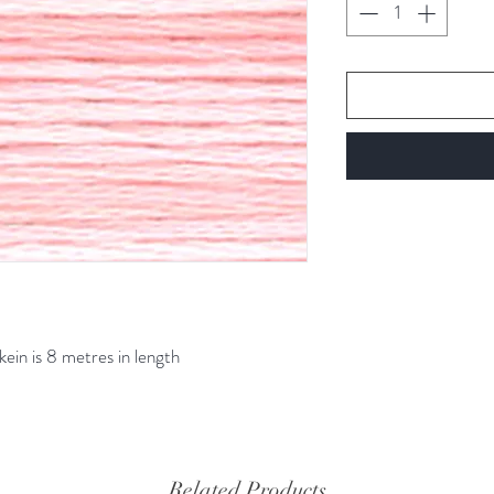
kein is 8 metres in length
Related Products