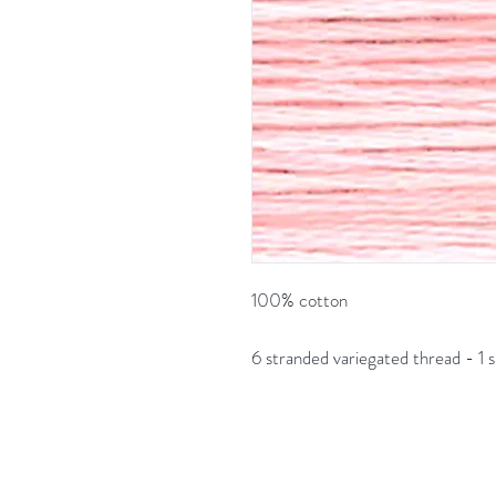
100% cotton
6 stranded variegated thread - 1 s