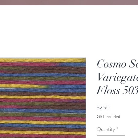
Cosmo S
Variegat
Floss 50
Price
$2.90
GST Included
Quantity
*