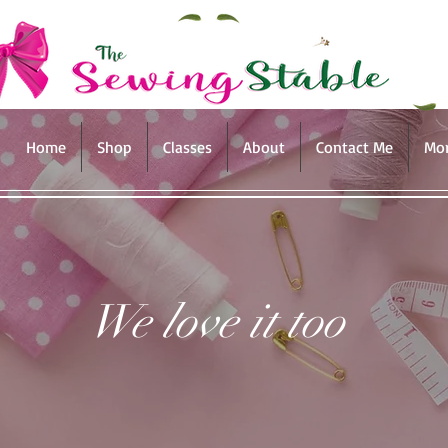
Home
Shop
Classes
About
Contact Me
Mo
We love it too