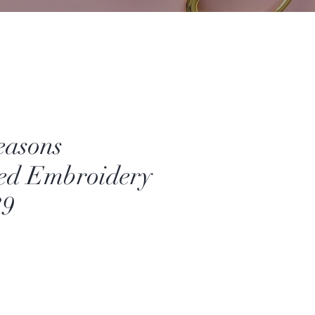
easons
ed Embroidery
39