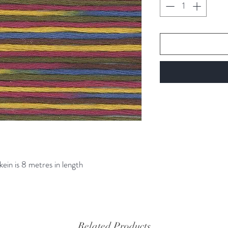
kein is 8 metres in length
Related Products