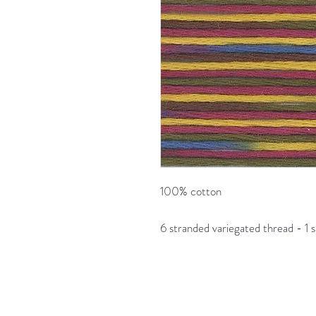
100% cotton
6 stranded variegated thread - 1 s