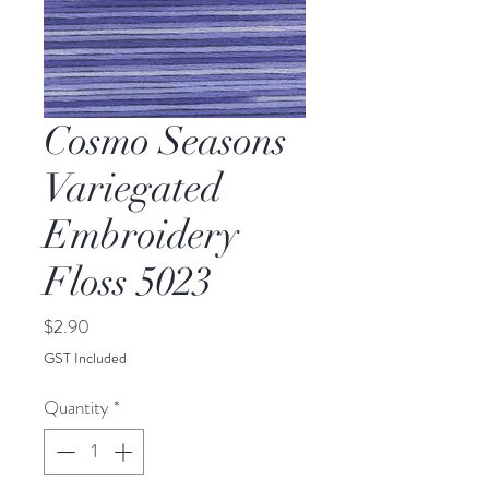
Cosmo Seasons
Variegated
Embroidery
Floss 5023
Price
$2.90
GST Included
Quantity
*