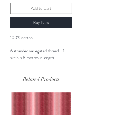
Add to Cart
Buy Now
100% cotton
6 stranded variegated thread - 1
skein is 8 metres in length
Related Products