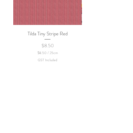
Tilda Tiny Stripe Red
Sweet Dew - KEI Fa
Price
$8.50
$8.50
/
25cm
$
GST Included
8
.
5
0
p
e
r
2
5
C
e
n
t
i
m