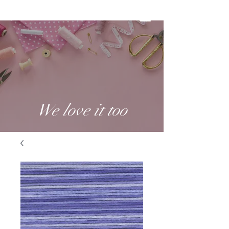
We love it too