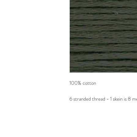
100% cotton
6 stranded thread - 1 skein is 8 m