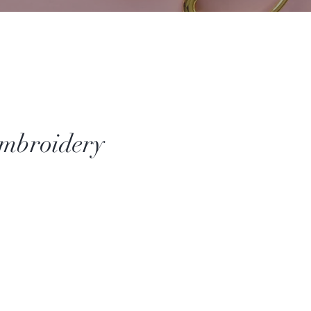
mbroidery