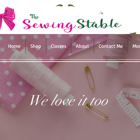
Home
Shop
Classes
About
Contact Me
Mo
We love it too