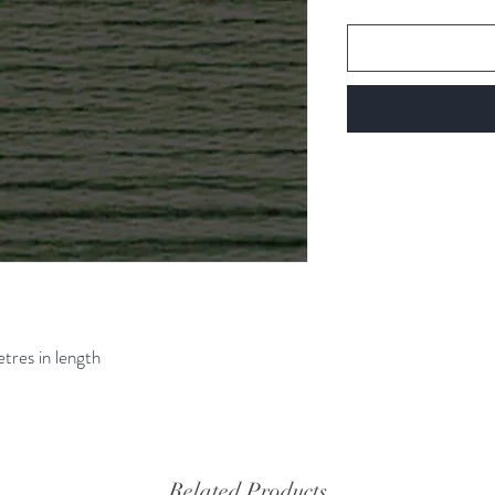
etres in length
Related Products