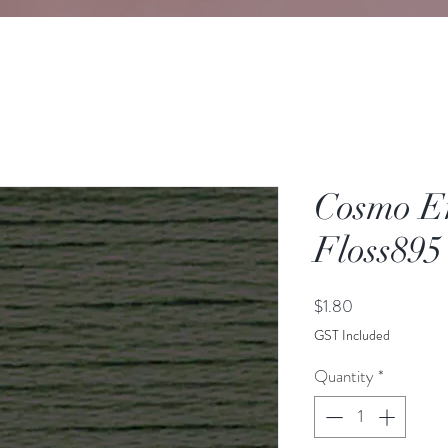
Cosmo E
Floss895
Price
$1.80
GST Included
Quantity
*