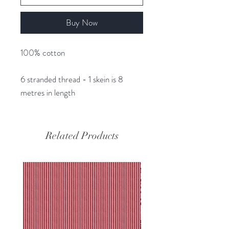
Buy Now
100% cotton
6 stranded thread - 1 skein is 8
metres in length
Related Products