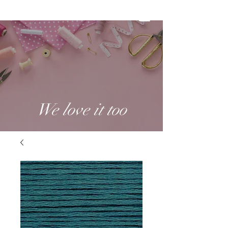
We love it too