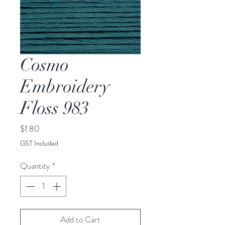
Cosmo
Embroidery
Floss 983
Price
$1.80
GST Included
Quantity
*
Add to Cart