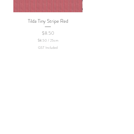
Tilda Tiny Stripe Red
Sweet Dew - KEI Fa
Price
$8.50
$8.50
/
25cm
$
GST Included
8
.
5
0
p
e
r
2
5
C
e
n
t
i
m
e
t
e