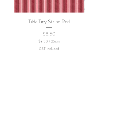
Tilda Tiny Stripe Red
Sweet Dew - KEI Fa
Price
$8.50
$8.50
/
25cm
$
GST Included
8
.
5
0
p
e
r
2
5
C
e
n
t
i
m
e
t
e