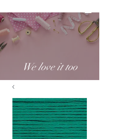
We love it too