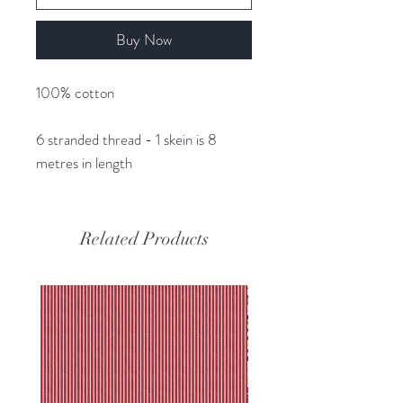
Buy Now
100% cotton
6 stranded thread - 1 skein is 8
metres in length
Related Products