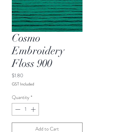
Cosmo
Embroidery
Floss 900
Price
$1.80
GST Included
Quantity
*
Add to Cart