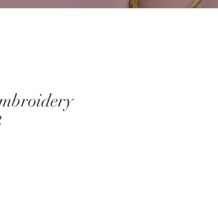
mbroidery
8