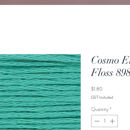
Cosmo E
Floss 89
Price
$1.80
GST Included
Quantity
*