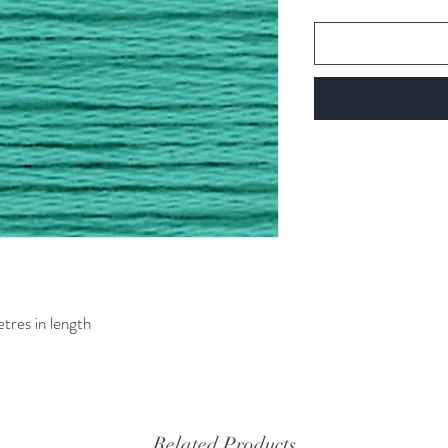
etres in length
Related Products