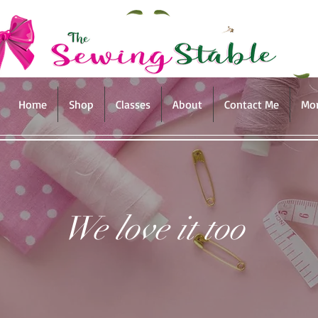
Home
Shop
Classes
About
Contact Me
Mo
We love it too