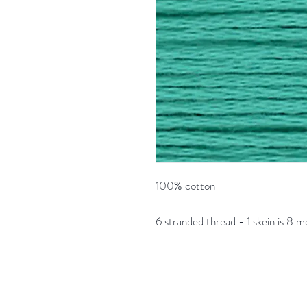
100% cotton
6 stranded thread - 1 skein is 8 m