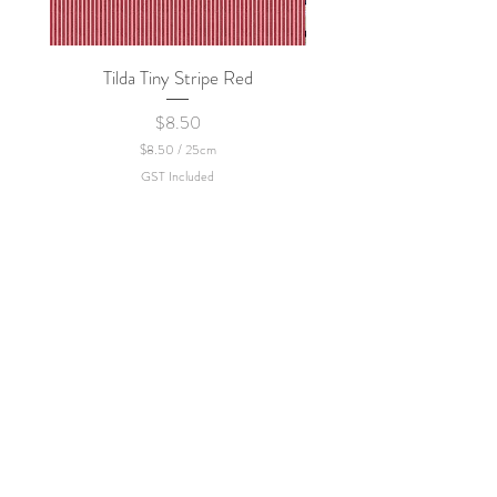
Tilda Tiny Stripe Red
Sweet Dew - KEI Fa
Price
$8.50
$8.50
/
25cm
$
GST Included
8
.
5
0
p
e
r
2
5
C
e
n
t
i
m
e
t
e