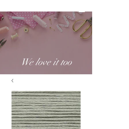
We love it too