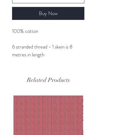
Buy Now
100% cotton
6 stranded thread - 1 skein is 8
metres in length
Related Products