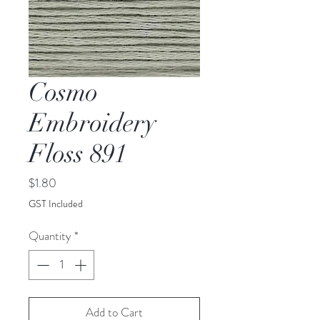
Cosmo
Embroidery
Floss 891
Price
$1.80
GST Included
Quantity
*
Add to Cart