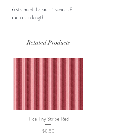
6 stranded thread - 1 skein is 8
metres in length
Related Products
Tilda Tiny Stripe Red
Sweet Dew - KEI Fa
Price
$8.50