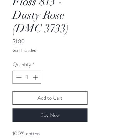
Floss 813 -
Dusty Rose
(DMC 3733)
Price
$1.80
GST Included
Quantity
*
Add to Cart
Buy Now
100% cotton