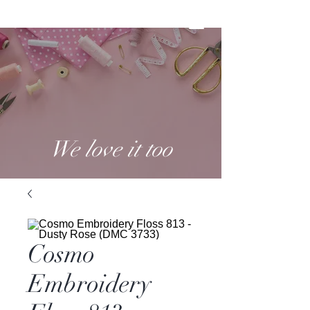
We love it too
Cosmo
Embroidery