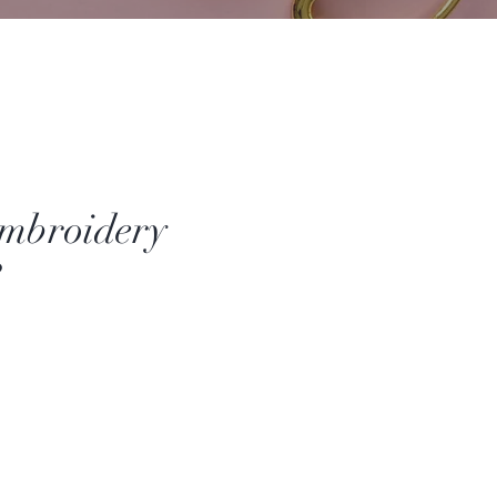
mbroidery
3