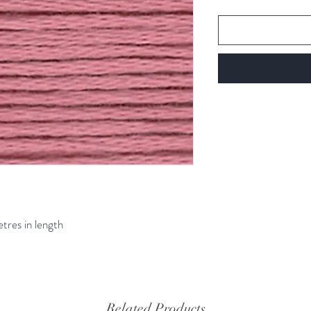
etres in length
Related Products