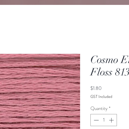
Cosmo E
Floss 81
Price
$1.80
GST Included
Quantity
*