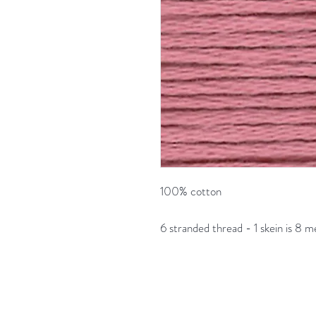
100% cotton
6 stranded thread - 1 skein is 8 m