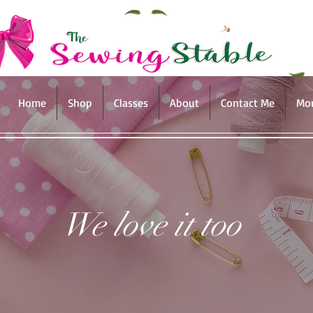
Home
Shop
Classes
About
Contact Me
Mo
We love it too