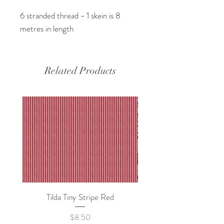
6 stranded thread - 1 skein is 8
metres in length
Related Products
Tilda Tiny Stripe Red
Sweet Dew - KEI Fa
Price
$8.50