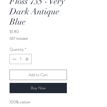
Floss 735 - Very
Dark Antique
Blue
Price
$1.80
GST Included
Quantity
*
Add to Cart
Buy Now
100% cotton