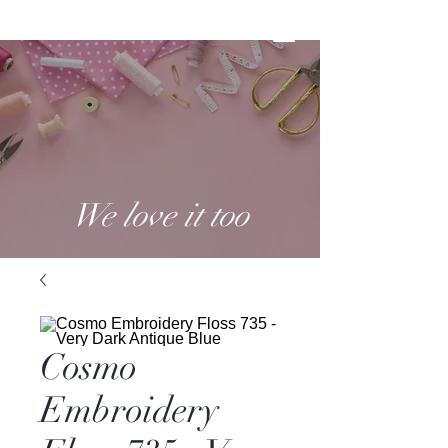
We love it too
Cosmo
Embroidery