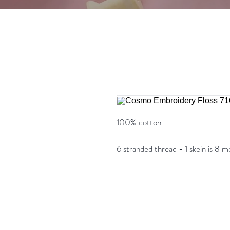
100% cotton
6 stranded thread - 1 skein is 8 m