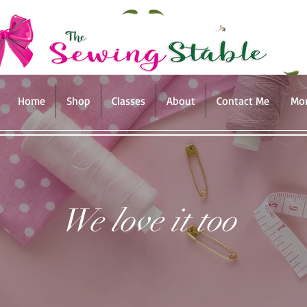
Home
Shop
Classes
About
Contact Me
Mo
We love it too