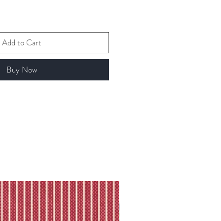
Add to Cart
Buy Now