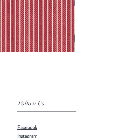
Follow Us
Facebook
Instagram