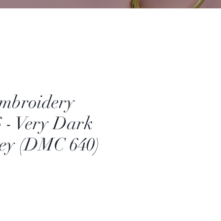
mbroidery
6 - Very Dark
rey (DMC 640)