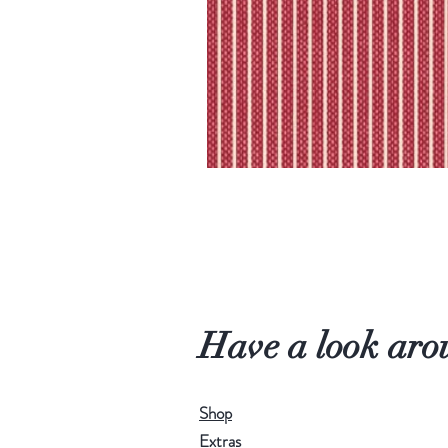
Have a look aro
Shop
Extras