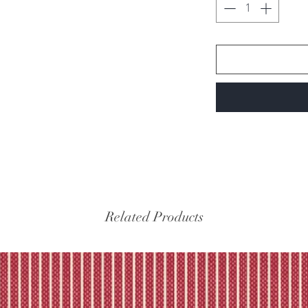
Related Products