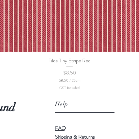
Tilda Tiny Stripe Red
Quick View
Price
$8.50
$8.50
/
25cm
$
GST Included
8
.
5
Help
und
0
p
e
r
2
FAQ
5
C
Shipping & Returns