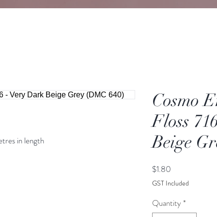
Cosmo E
Floss 71
Beige G
etres in length
Price
$1.80
GST Included
Quantity
*