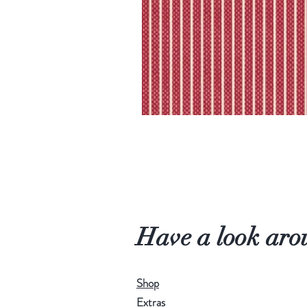
Have a look aro
Shop
Extras