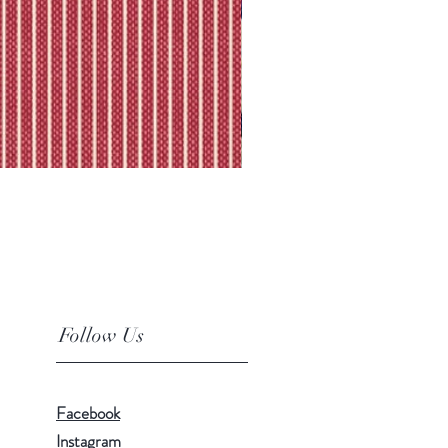
Follow Us
Facebook
Instagram