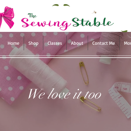
Home
Shop
Classes
About
Contact Me
Mo
We love it too