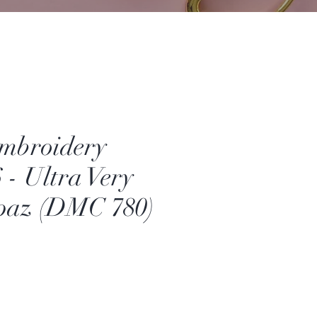
mbroidery
 - Ultra Very
paz (DMC 780)