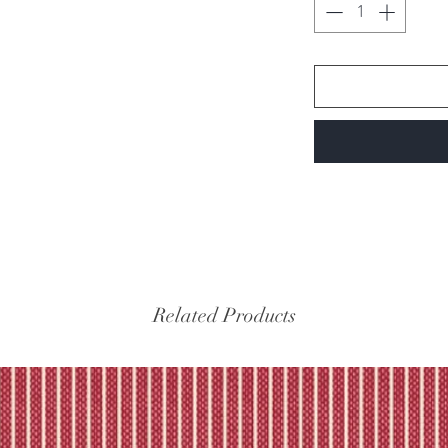
Related Products