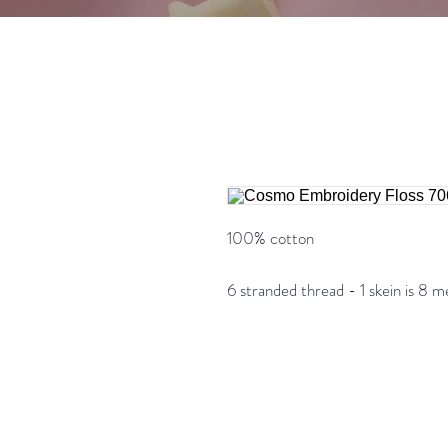
100% cotton
6 stranded thread - 1 skein is 8 m