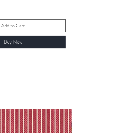
Add to Cart
Buy Now