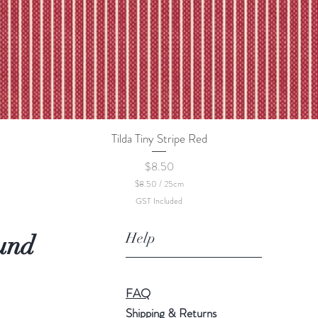
Tilda Tiny Stripe Red
Quick View
Price
$8.50
$8.50
/
25cm
$
GST Included
8
.
5
Help
und
0
p
e
r
2
FAQ
5
C
Shipping & Returns