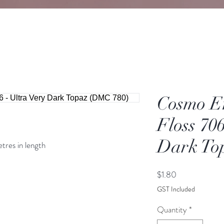
Cosmo E
Floss 706
Dark To
etres in length
Price
$1.80
GST Included
Quantity
*