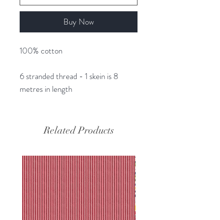
Buy Now
100% cotton
6 stranded thread - 1 skein is 8
metres in length
Related Products