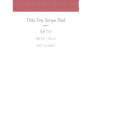
Tilda Tiny Stripe Red
Sweet Dew - KEI Fa
Price
$8.50
$8.50
/
25cm
$
GST Included
8
.
5
0
p
e
r
2
5
C
e
n
t
i
m
e
t
e