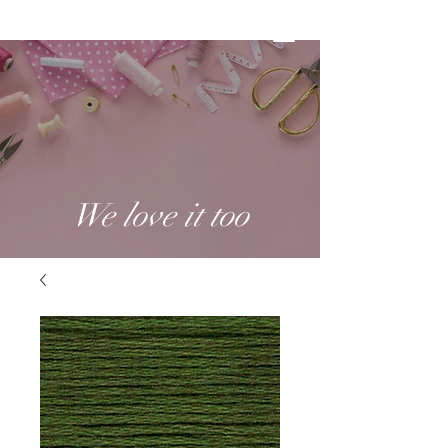
We love it too