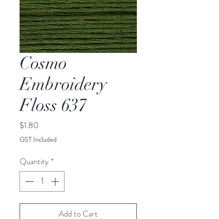
Cosmo
Embroidery
Floss 637
Price
$1.80
GST Included
Quantity
*
Add to Cart