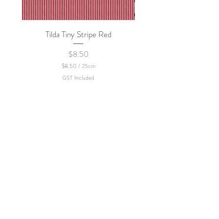
Tilda Tiny Stripe Red
Sweet Dew - KEI Fa
Price
$8.50
$8.50
/
25cm
$
GST Included
8
.
5
0
p
e
r
2
5
C
e
n
t
i
m
e
t
e