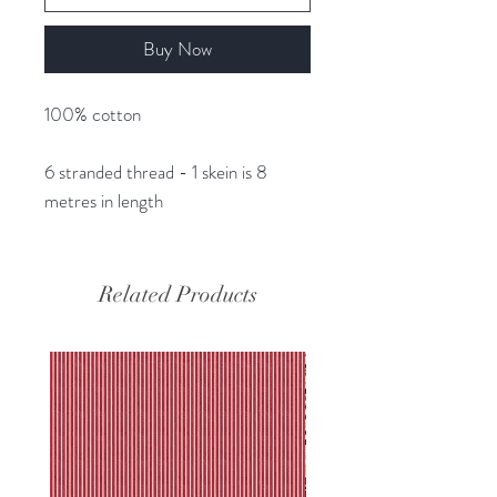
Buy Now
100% cotton
6 stranded thread - 1 skein is 8
metres in length
Related Products