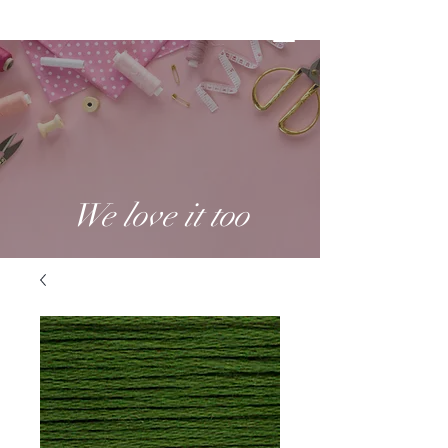
We love it too