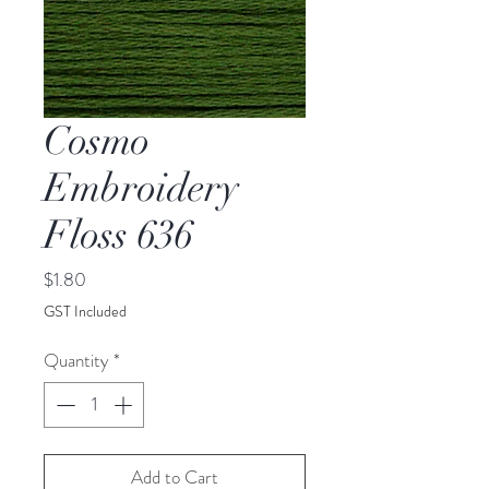
Cosmo
Embroidery
Floss 636
Price
$1.80
GST Included
Quantity
*
Add to Cart