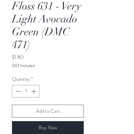
Floss 631 - Very
Light Avocado
Green (DMC
471)
Price
$1.80
GST Included
Quantity
*
Add to Cart
Buy Now