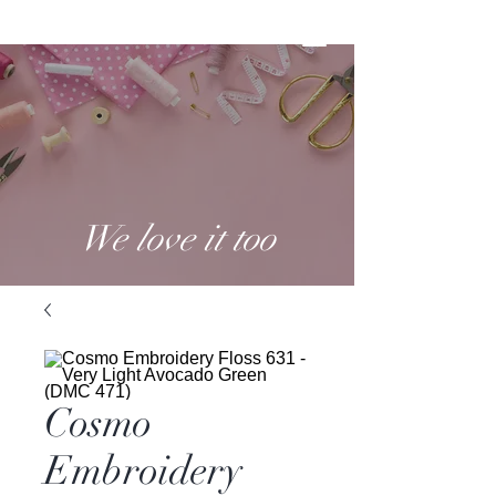
We love it too
Cosmo
Embroidery