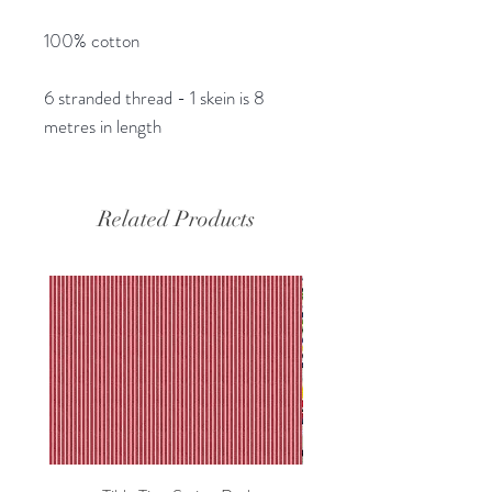
100% cotton
6 stranded thread - 1 skein is 8
metres in length
Related Products