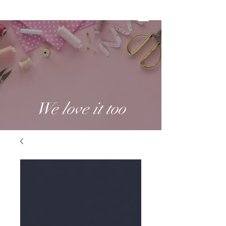
We love it too