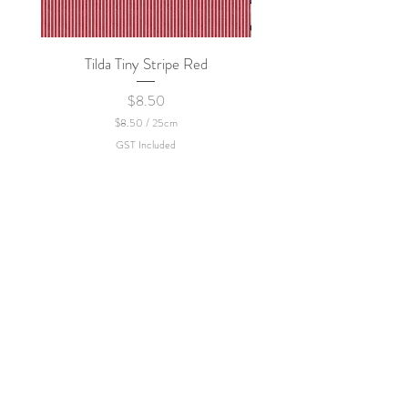
Tilda Tiny Stripe Red
Sweet Dew - KEI Fa
Price
$8.50
$8.50
/
25cm
$
GST Included
8
.
5
0
p
e
r
2
5
C
e
n
t
i
m
e
t
e