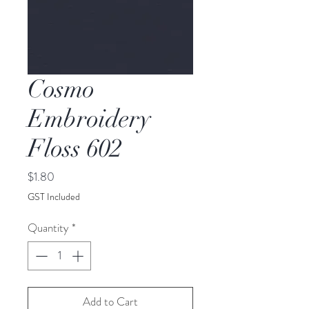
Cosmo
Embroidery
Floss 602
Price
$1.80
GST Included
Quantity
*
Add to Cart