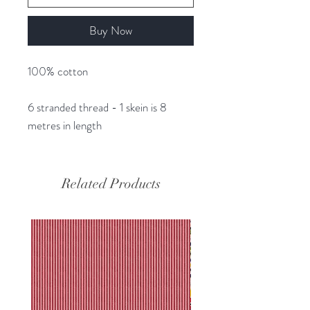
Buy Now
100% cotton
6 stranded thread - 1 skein is 8
metres in length
Related Products